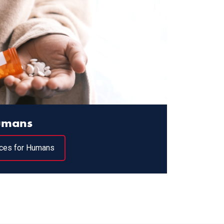
Humans
ces for Humans