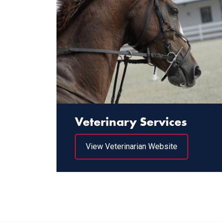
Veterinary Services
View Veterinarian Website