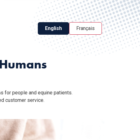
English
Français
d Humans
s for people and equine patients.
ed customer service.