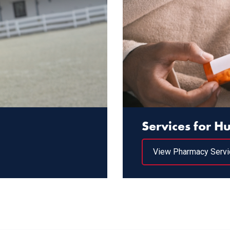
Services for 
View Pharmacy Servi