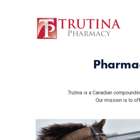
English
Home
Français
(
French
)
Trutina Pharmacy
Pharmac
Trutina is a Canadian compoundin
Our mission is to o