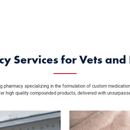
y Services for Vets an
g pharmacy specializing in the formulation of custom medication
ffer high quality compounded products, delivered with unsurpass